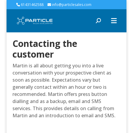
61431462588
info@particlesales.com
Contacting the
customer
Martin is all about getting you into a live
conversation with your prospective client as
soon as possible. Expectations vary but
generally contact within an hour or two is
recommended. Martin offers press button
dialling and as a backup, email and SMS
services. This provides details on calling from
Martin and an introduction to email and SMS.