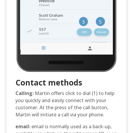
Contact methods
Calling:
Martin offers click to dial (1) to help
you quickly and easily connect with your
customer. At the press of the call button,
Martin will initiate a call via your phone.
email:
email is normally used as a back-up,