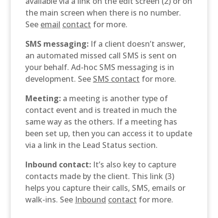
available via a link on the edit screen (2) or on
the main screen when there is no number.
See
email
contact
for more.
SMS messaging:
If a client doesn’t answer,
an automated missed call SMS is sent on
your behalf. Ad-hoc SMS messaging is in
development. See
SMS
contact
for more.
Meeting:
a meeting is another type of
contact event and is treated in much the
same way as the others. If a meeting has
been set up, then you can access it to update
via a link in the Lead Status section.
Inbound contact:
It’s also key to capture
contacts made by the client. This link (3)
helps you capture their calls, SMS, emails or
walk-ins. See
Inbound
contact
for more.