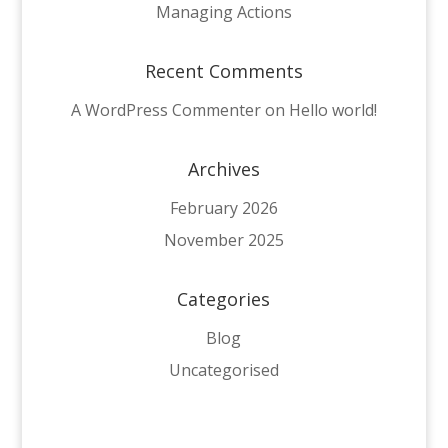
Managing Actions
Recent Comments
A WordPress Commenter on Hello world!
Archives
February 2026
November 2025
Categories
Blog
Uncategorised