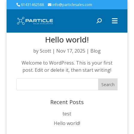
61431462588
info@particlesales.com
Hello world!
by
Scott
|
Nov 17, 2025
|
Blog
Welcome to WordPress. This is your first
post. Edit or delete it, then start writing!
Search
for:
Recent Posts
test
Hello world!